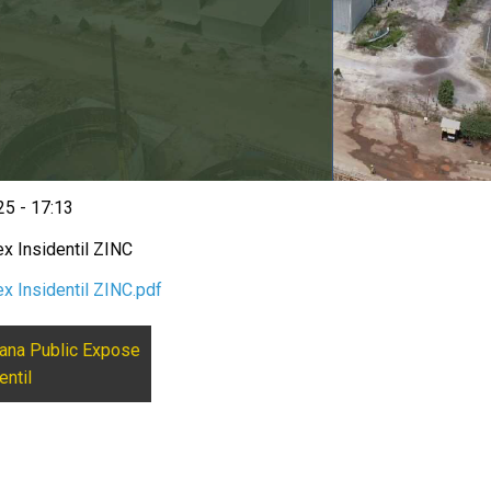
5 - 17:13
x Insidentil ZINC
x Insidentil ZINC.pdf
ana Public Expose
entil