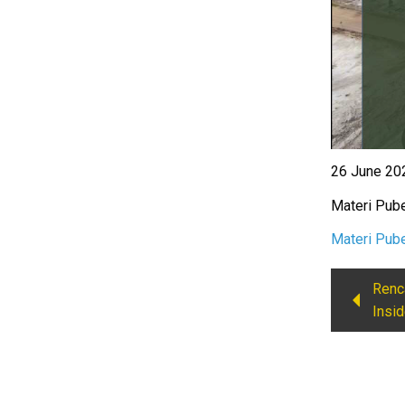
26 June 202
Materi Pube
Materi Pube
Renc
Insid