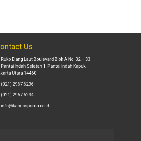
ontact Us
Ruko Elang Laut Boulevard Blok A No. 32 – 33
. Pantai Indah Selatan 1, Pantai Indah Kapuk,
karta Utara 14460
(021) 2967 6236
(021) 2967 6234
info@kapuasprima.co.id