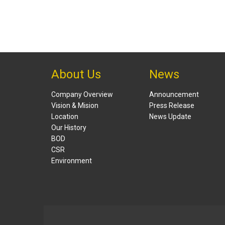
About Us
News
Company Overview
Announcement
Vision & Mision
Press Release
Location
News Update
Our History
BOD
CSR
Environment