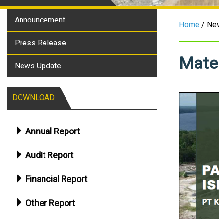
Announcement
Home
/ Ne
Press Release
Mater
News Update
DOWNLOAD
Annual Report
Audit Report
Financial Report
Other Report