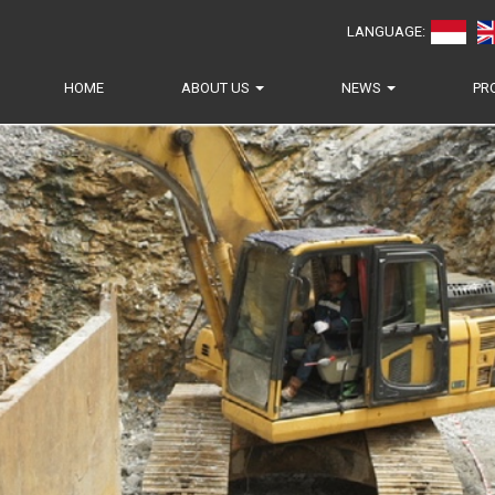
LANGUAGE:
HOME
ABOUT US
NEWS
PR