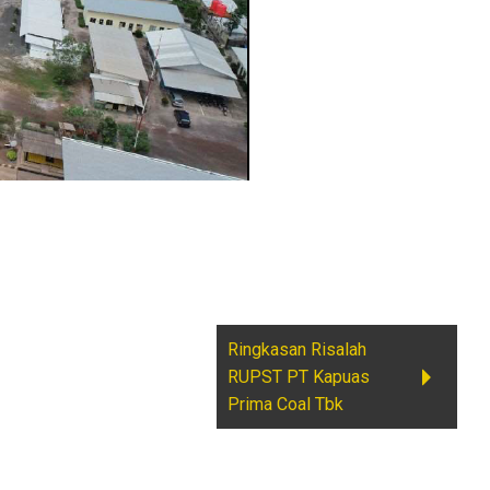
Ringkasan Risalah
RUPST PT Kapuas
Prima Coal Tbk