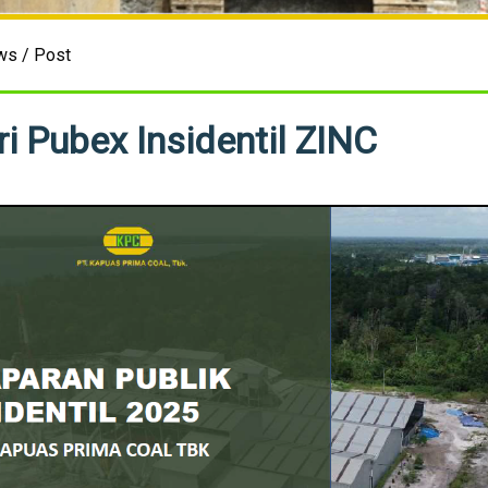
ws / Post
i Pubex Insidentil ZINC