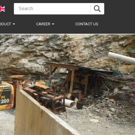
ODUCT
CAREER
CONTACT US