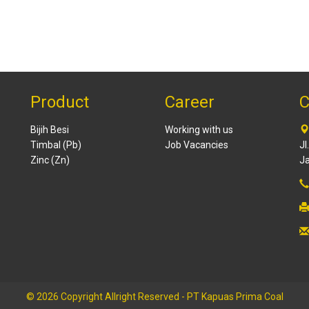
Product
Career
C
Bijih Besi
Working with us
Timbal (Pb)
Job Vacancies
Jl
Zinc (Zn)
Ja
© 2026 Copyright Allright Reserved - PT Kapuas Prima Coal